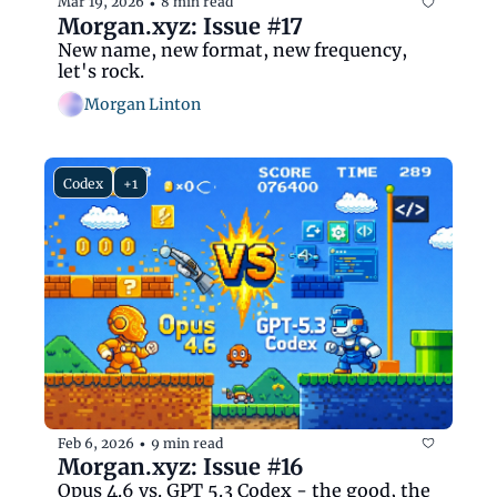
Mar 19, 2026
8 min read
•
Morgan.xyz: Issue #17
New name, new format, new frequency, 
let's rock.
Morgan Linton
Codex
+1
Feb 6, 2026
9 min read
•
Morgan.xyz: Issue #16
Opus 4.6 vs. GPT 5.3 Codex - the good, the 