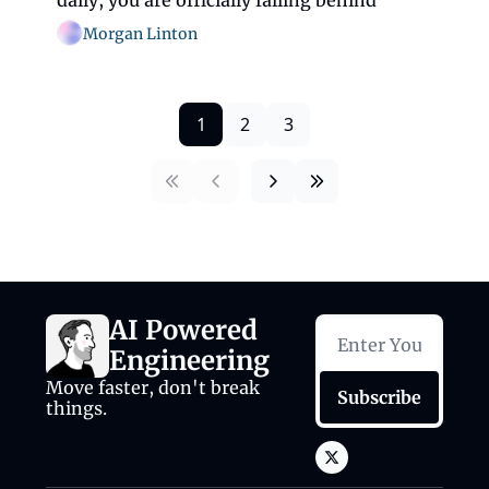
daily, you are officially falling behind
Morgan Linton
1
2
3
AI Powered 
Engineering
Move faster, don't break 
Subscribe
things.