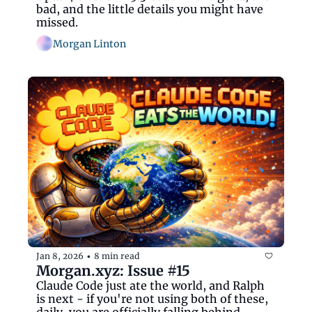
bad, and the little details you might have 
missed.  
Morgan Linton
Jan 8, 2026
8 min read
•
Morgan.xyz: Issue #15
Claude Code just ate the world, and Ralph 
is next - if you're not using both of these, 