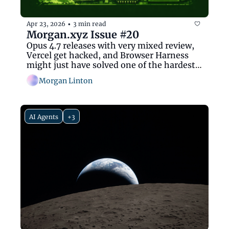
Apr 23, 2026
3 min read
•
Morgan.xyz Issue #20
Opus 4.7 releases with very mixed review, 
Vercel get hacked, and Browser Harness 
might just have solved one of the hardest 
problems ever
Morgan Linton
AI Agents
+3