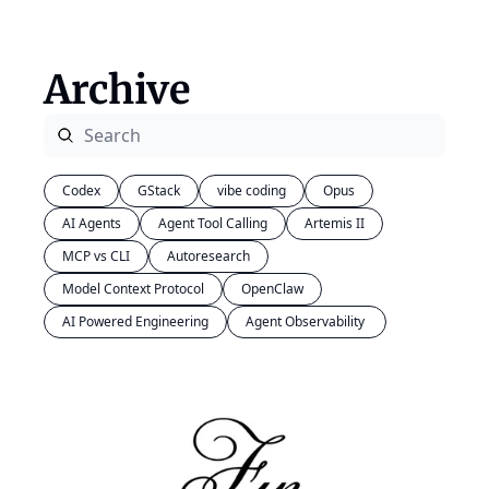
Archive
Codex
GStack
vibe coding
Opus
AI Agents
Agent Tool Calling
Artemis II
MCP vs CLI
Autoresearch
Model Context Protocol
OpenClaw
AI Powered Engineering
Agent Observability 