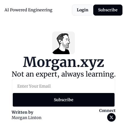
AI Powered Engineering
Login
Subscribe
Morgan.xyz
Not an expert, always learning.
Subscribe
Connect
Written by 
Morgan Linton