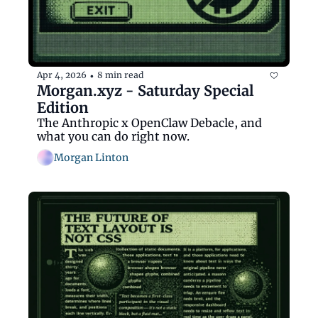
Apr 4, 2026
8 min read
•
Morgan.xyz - Saturday Special 
Edition
The Anthropic x OpenClaw Debacle, and 
what you can do right now.
Morgan Linton