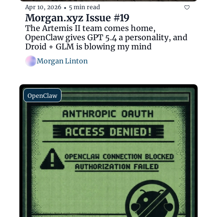
Apr 10, 2026
5 min read
•
Morgan.xyz Issue #19
The Artemis II team comes home, 
OpenClaw gives GPT 5.4 a personality, and 
Droid + GLM is blowing my mind
Morgan Linton
OpenClaw