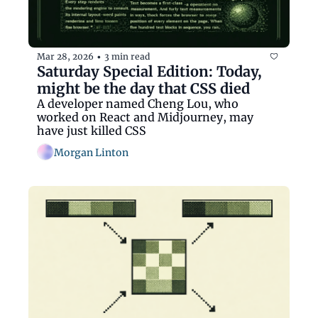
Mar 28, 2026
3 min read
•
Saturday Special Edition: Today, 
might be the day that CSS died
A developer named Cheng Lou, who 
worked on React and Midjourney, may 
have just killed CSS
Morgan Linton