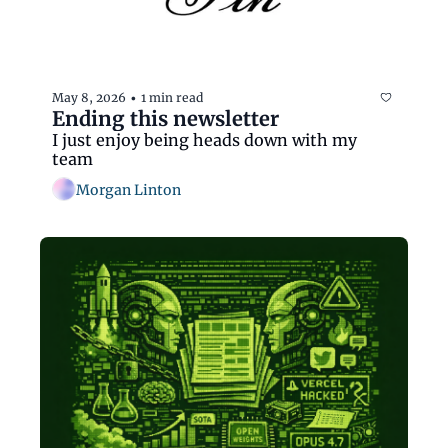
May 8, 2026
1 min read
•
Ending this newsletter
I just enjoy being heads down with my 
team
Morgan Linton