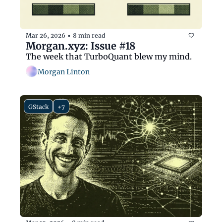
Mar 26, 2026
8 min read
•
Morgan.xyz: Issue #18
The week that TurboQuant blew my mind.
Morgan Linton
GStack
+7