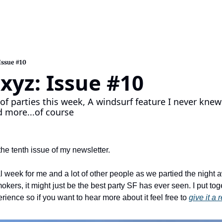
Issue #10
xyz: Issue #10
of parties this week, A windsurf feature I never knew 
 more...of course
he tenth issue of my newsletter.
 week for me and a lot of other people as we partied the night a
rs, it might just be the best party SF has ever seen. I put togethe
ence so if you want to hear more about it feel free to 
give it a 