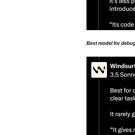
Best model for debug