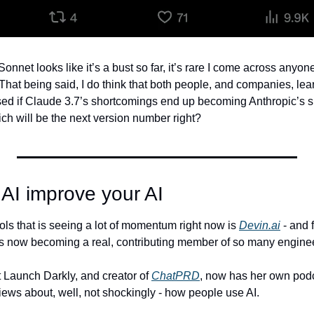
nnet looks like it’s a bust so far, it’s rare I come across anyon
That being said, I do think that both people, and companies, lear
ised if Claude 3.7’s shortcomings end up becoming Anthropic’s 
h will be the next version number right?
AI improve your AI
ols that is seeing a lot of momentum right now is 
Devin.ai
 - and 
s now becoming a real, contributing member of so many enginee
 Launch Darkly, and creator of 
ChatPRD
, now has her own podc
iews about, well, not shockingly - how people use AI.