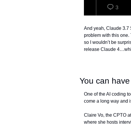
And yeah, Claude 3.7 So
problem with this one. 
so I wouldn’t be surpr
release Claude 4…whic
You can have 
One of the AI coding to
come a long way and i
Claire Vo, the CPTO at
where she hosts interv