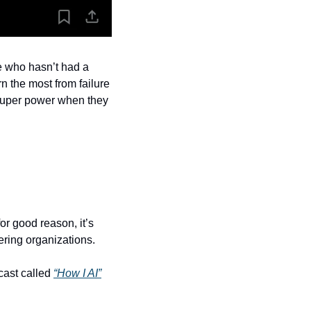
e who hasn’t had a 
n the most from failure 
super power when they 
for good reason, it’s 
ring organizations. 
ast called 
“How I AI”