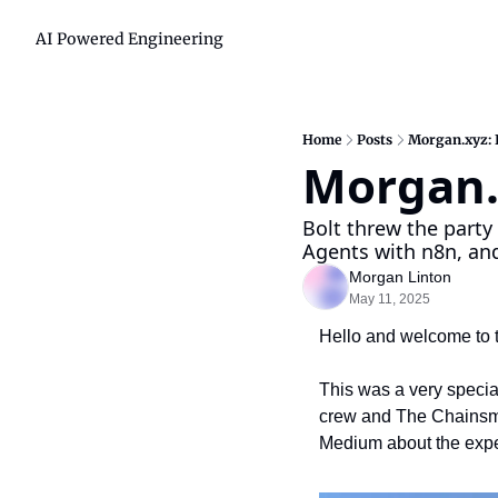
AI Powered Engineering
Home
Posts
Morgan.xyz: 
Morgan.
Bolt threw the party 
Agents with n8n, and
Morgan Linton
May 11, 2025
Hello and welcome to t
This was a very special
crew and The Chainsmoke
Medium about the experi