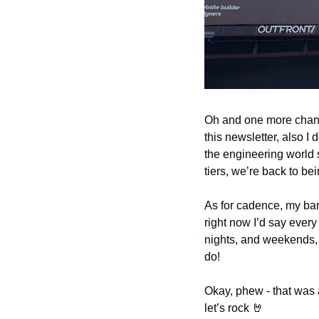
Oh and one more change.
this newsletter, also I 
the engineering world so 
tiers, we’re back to be
As for cadence, my band
right now I’d say every
nights, and weekends, an
do!
Okay, phew - that was a 
let’s rock 
🤘