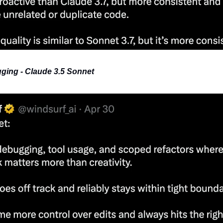
ging - Claude 3.5 Sonnet