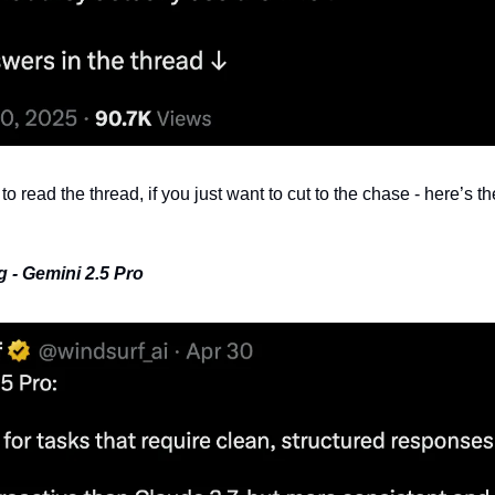
o read the thread, if you just want to cut to the chase - here’s t
 - Gemini 2.5 Pro