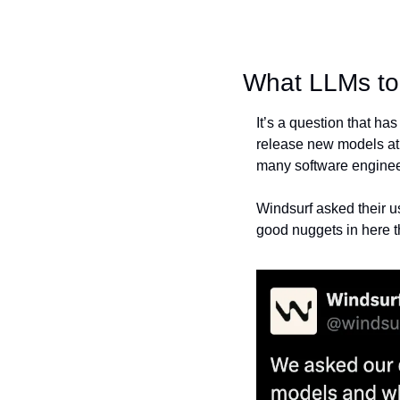
What LLMs to 
It’s a question that h
release new models at a
many software engineer
Windsurf asked their us
good nuggets in here th