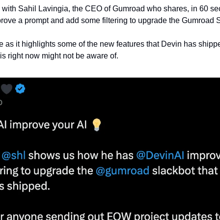
 is with Sahil Lavingia, the CEO of Gumroad who shares, in 60 s
prove a prompt and add some filtering to upgrade the Gumroad S
ne as it highlights some of the new features that Devin has shipp
is right now might not be aware of.