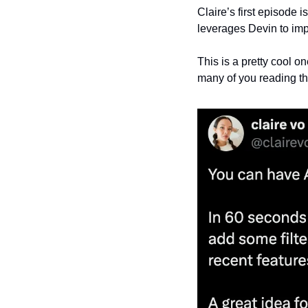
Claire’s first episode
leverages Devin to im
This is a pretty cool o
many of you reading th