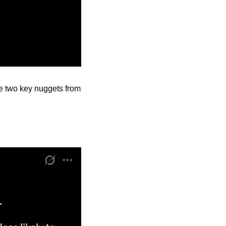
he two key nuggets from 