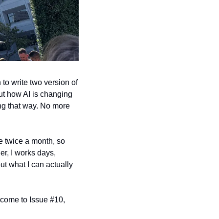
o write two version of 
out how AI is changing 
ying that way. No more 
e twice a month, so 
r, I works days, 
ut what I can actually 
lcome to Issue #10, 