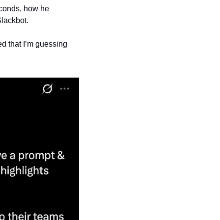
econds, how he 
lackbot.
ed that I’m guessing 