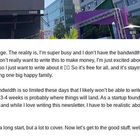
 The reality is, I’m super busy and I don’t have the bandwidth t
don’t really want to write this to make money, I’m just excited ab
I just want to write about it 🤷‍♂️ So it’s free for all, and it’s sta
ing one big happy family.
width is so limited these days that I likely won’t be able to writ
 3-4 weeks is probably where things will land. As a startup founde
d while I love writing this newsletter, I have to be realistic abo
long start, but a lot to cover. Now let’s get to the good stuff, we