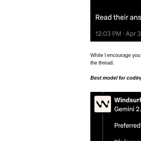
While I encourage you t
the thread.
Best model for coding