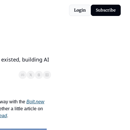
Login
Subscribe
existed, building AI 
way with the 
Bolt.new
r a little article on 
read
.