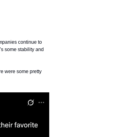
mpanies continue to 
s some stability and 
re were some pretty 