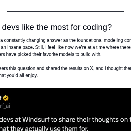
devs like the most for coding?
as a constantly changing answer as the foundational modeling co
n insane pace. Still, I feel like now we’re at a time where there’
s have picked their favorite models to build with.
ers this question and shared the results on X, and I thought the
at you’d all enjoy.