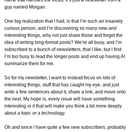
guy named Morgan.
One big realization that I had, is that I’m such an insanely 
curious person, and I’m discovering so many new and 
interesting things, why not just share those and forget the 
idea of writing long-format posts? We’re all busy, and I’m 
subscribed to a bunch of newsletters, that I like, but I find 
I’m too busy to read the longer posts and end up having AI 
summarize them for me.
So for my newsletter, I want to instead focus on lots of 
interesting things, stuff that has caught my eye, and just 
write a few sentences about it, share a link, and move onto 
the next. My hope is, every issue will have something 
interesting in it that will make you think a bit more deeply 
about a topic or a technology.
Oh and since I have quite a few new subscribers, probably 