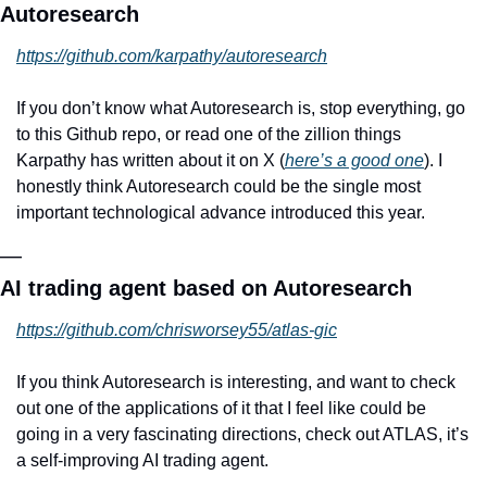
Autoresearch
https://github.com/karpathy/autoresearch
If you don’t know what Autoresearch is, stop everything, go 
to this Github repo, or read one of the zillion things 
Karpathy has written about it on X (
here’s a good one
). I 
honestly think Autoresearch could be the single most 
important technological advance introduced this year.
—
AI trading agent based on Autoresearch
https://github.com/chrisworsey55/atlas-gic
If you think Autoresearch is interesting, and want to check 
out one of the applications of it that I feel like could be 
going in a very fascinating directions, check out ATLAS, it’s 
a self-improving AI trading agent.