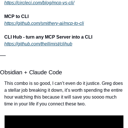
https://circleci.com/blog/mcp-vs-cli/
MCP to CLI
https://github.com/smithery-ai/mcp-to-cli
CLI Hub - turn any MCP Server into a CLI
https://github.com/thellimist/clihub
—
Obsidian + Claude Code
This combo is so good, I can’t even do it justice. Greg does 
a stellar job breaking it down, it’s worth spending the entire 
hour watching this because it will save you soooo much 
time in your life if you connect these two.