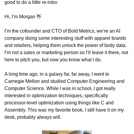
good to do a little re-intro: 
Hi, I’m Morgan 
👋
I’m the cofounder and CTO of Bold Metrics, we’re an AI 
company doing some interesting stuff with apparel brands 
and retailers, helping them unlock the power of body data. 
I’m not a sales or marketing person so I’ll leave it there, not 
here to pitch you, but now you know what I do.
A long time ago, in a galaxy far, far away, I went to 
Carnegie Mellon and studied Computer Engineering and 
Computer Science. While I was in school, I got really 
interested in optimization techniques, specifically 
processor-level optimization using things like C and 
Assembly. This was my favorite book, I still have it on my 
desk, probably always will.