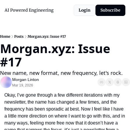
AI Powered Engineering
Login
Subscribe
Home
Posts
Morgan.xyz: Issue #17
Morgan.xyz: Issue 
#17
New name, new format, new frequency, let's rock.
Morgan Linton
Mar 19, 2026
Okay, I’ve gone through a few different iterations with my 
newsletter, the name has changed a few times, and the 
frequency has been sporadic at best. Now I feel like I have 
a little more direction on where I want to go with this, and in 
many ways, feeling more free now that it doesn’t have a 
name that narrows the focus, it’s just a newsletter from a 