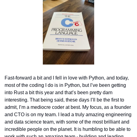
Fast-forward a bit and I fell in love with Python, and today, 
most of the coding I do is in Python, but I’ve been getting 
into Rust a bit this year and that’s been pretty darn 
interesting. That being said, these days I’ll be the first to 
admit, I’m a mediocre coder at best. My focus, as a founder 
and CTO is on my team. I lead a truly amazing engineering 
and data science team, with some of the most brilliant and 
incredible people on the planet. It is humbling to be able to 
work with such an amazing team - building and leading 