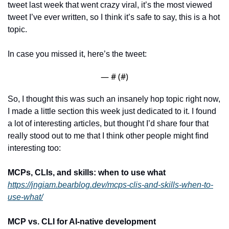
tweet last week that went crazy viral, it’s the most viewed 
tweet I’ve ever written, so I think it’s safe to say, this is a hot 
topic.
In case you missed it, here’s the tweet:
— #
 (#
)
So, I thought this was such an insanely hop topic right now, 
I made a little section this week just dedicated to it. I found 
a lot of interesting articles, but thought I’d share four that 
really stood out to me that I think other people might find 
interesting too:
MCPs, CLIs, and skills: when to use what
https://jngiam.bearblog.dev/mcps-clis-and-skills-when-to-
use-what/
MCP vs. CLI for AI-native development