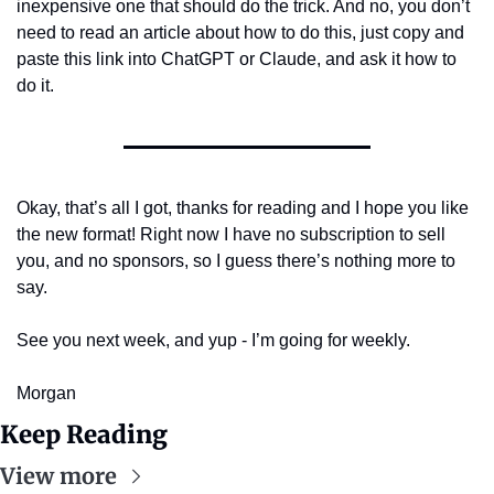
inexpensive one that should do the trick. And no, you don’t 
need to read an article about how to do this, just copy and 
paste this link into ChatGPT or Claude, and ask it how to 
do it.
Okay, that’s all I got, thanks for reading and I hope you like 
the new format! Right now I have no subscription to sell 
you, and no sponsors, so I guess there’s nothing more to 
say.
See you next week, and yup - I’m going for weekly.
Morgan
Keep Reading
View more