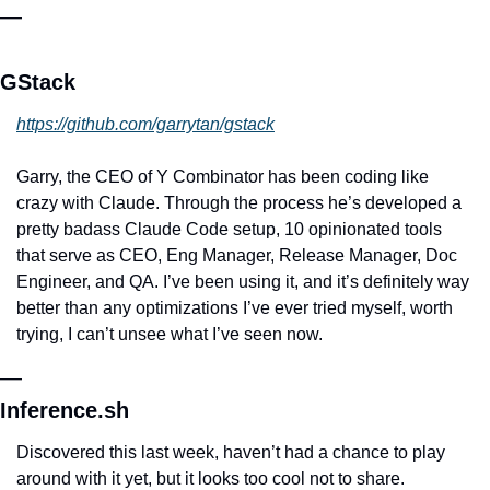
—
GStack
https://github.com/garrytan/gstack
Garry, the CEO of Y Combinator has been coding like 
crazy with Claude. Through the process he’s developed a 
pretty badass Claude Code setup, 10 opinionated tools 
that serve as CEO, Eng Manager, Release Manager, Doc 
Engineer, and QA. I’ve been using it, and it’s definitely way 
better than any optimizations I’ve ever tried myself, worth 
trying, I can’t unsee what I’ve seen now.
—
Inference.sh
Discovered this last week, haven’t had a chance to play 
around with it yet, but it looks too cool not to share. 