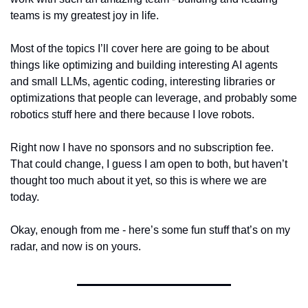
teams is my greatest joy in life.
Most of the topics I’ll cover here are going to be about 
things like optimizing and building interesting AI agents 
and small LLMs, agentic coding, interesting libraries or 
optimizations that people can leverage, and probably some 
robotics stuff here and there because I love robots. 
Right now I have no sponsors and no subscription fee. 
That could change, I guess I am open to both, but haven’t 
thought too much about it yet, so this is where we are 
today.
Okay, enough from me - here’s some fun stuff that’s on my 
radar, and now is on yours.