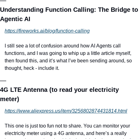
—
Understanding Function Calling: The Bridge to 
Agentic AI
https://fireworks.ai/blog/function-calling
I still see a lot of confusion around how AI Agents call 
functions, and I was going to whip up a little article myself, 
then found this, and it’s what I’ve been sending around, so 
thought, heck - include it.
—
4G LTE Antenna (to read your electricity 
meter)
https://www.aliexpress.us/item/3256802874431814.html
This one is just too fun not to share. You can monitor your 
electricity meter using a 4G antenna, and here’s a really 