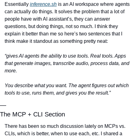
Essentially 
inference.sh
 is an AI workspace where agents 
can actually do things. It solves the problem that a lot of 
people have with AI assistant’s, they can answer 
questions, but doing things, not so much. I think they 
explain it better than me so here’s two sentences that I 
think make it standout as something pretty neat:
“gives AI agents the ability to use tools. Real tools. Apps 
that generate images, transcribe audio, process data, and 
more.
You describe what you want. The agent figures out which 
tools to use, runs them, and gives you the result.”
—
The MCP + CLI Section
There has been so much discussion lately on MCPs vs. 
CLIs, which is better, when to use each, etc. I shared a 