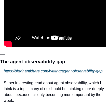
—
The agent observability gap
https://siddhantkhare.com/writing/agent-observability-gap
Super interesting read about agent observability, which I 
think is a topic many of us should be thinking more deeply 
about, because it’s only becoming more important by the 
week.